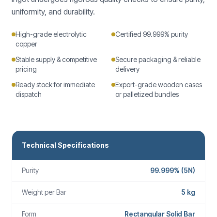
uniformity, and durability.
High-grade electrolytic
Certified 99.999% purity
copper
Stable supply & competitive
Secure packaging & reliable
pricing
delivery
Ready stock for immediate
Export-grade wooden cases
dispatch
or palletized bundles
Technical Specifications
Purity
99.999% (5N)
Weight per Bar
5 kg
Form
Rectangular Solid Bar