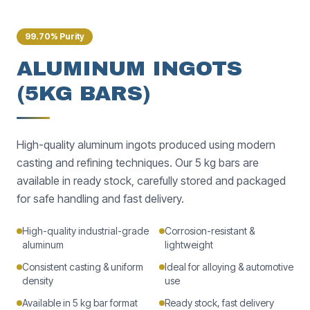
99.70% Purity
ALUMINUM INGOTS
(5KG BARS)
High-quality aluminum ingots produced using modern
casting and refining techniques. Our 5 kg bars are
available in ready stock, carefully stored and packaged
for safe handling and fast delivery.
High-quality industrial-grade
Corrosion-resistant &
aluminum
lightweight
Consistent casting & uniform
Ideal for alloying & automotive
density
use
Available in 5 kg bar format
Ready stock, fast delivery