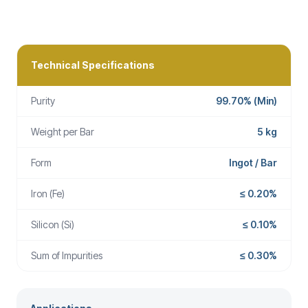
Technical Specifications
Purity
99.70% (Min)
Weight per Bar
5 kg
Form
Ingot / Bar
Iron (Fe)
≤ 0.20%
Silicon (Si)
≤ 0.10%
Sum of Impurities
≤ 0.30%