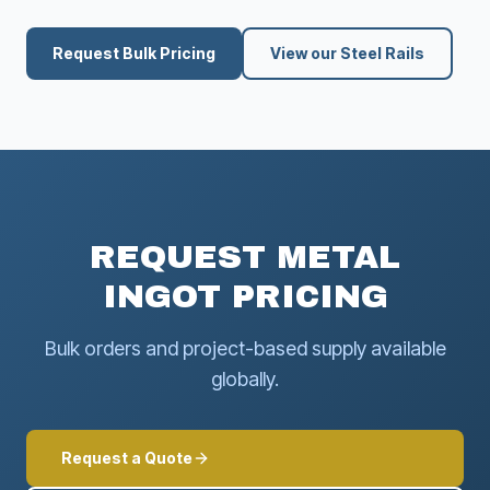
Request Bulk Pricing
View our Steel Rails
REQUEST METAL
INGOT PRICING
Bulk orders and project-based supply available
globally.
Request a Quote