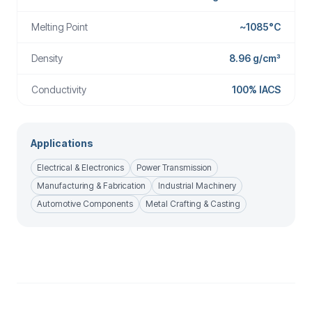
Melting Point
~1085°C
Density
8.96 g/cm³
Conductivity
100% IACS
Applications
Electrical & Electronics
Power Transmission
Manufacturing & Fabrication
Industrial Machinery
Automotive Components
Metal Crafting & Casting