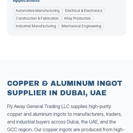
Applications
Automotive Manufacturing
Electrical & Electronics
Construction & Fabrication
Alloy Production
Industrial Manufacturing
Mechanical Engineering
COPPER & ALUMINUM INGOT
SUPPLIER IN DUBAI, UAE
Fly Away General Trading LLC supplies high-purity
copper and aluminum ingots to manufacturers, traders,
and industrial buyers across Dubai, the UAE, and the
GCC region. Our copper ingots are produced from high-