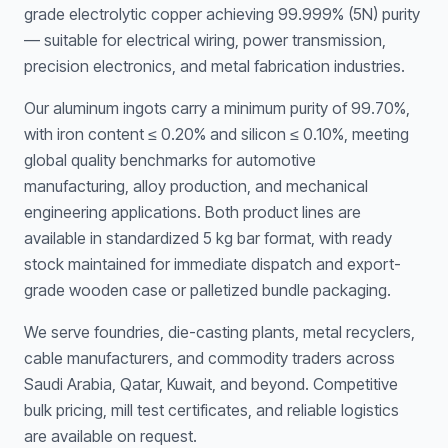
grade electrolytic copper achieving 99.999% (5N) purity
— suitable for electrical wiring, power transmission,
precision electronics, and metal fabrication industries.
Our aluminum ingots carry a minimum purity of 99.70%,
with iron content ≤ 0.20% and silicon ≤ 0.10%, meeting
global quality benchmarks for automotive
manufacturing, alloy production, and mechanical
engineering applications. Both product lines are
available in standardized 5 kg bar format, with ready
stock maintained for immediate dispatch and export-
grade wooden case or palletized bundle packaging.
We serve foundries, die-casting plants, metal recyclers,
cable manufacturers, and commodity traders across
Saudi Arabia, Qatar, Kuwait, and beyond. Competitive
bulk pricing, mill test certificates, and reliable logistics
are available on request.