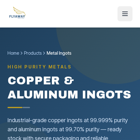
Home
Products
Metal Ingots
HIGH PURITY METALS
COPPER &
ALUMINUM INGOTS
Industrial-grade copper ingots at 99.999% purity
and aluminum ingots at 99.70% purity — ready
stock with secure packaging and reliable