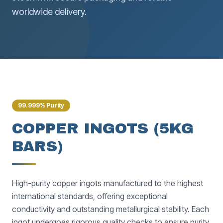
worldwide delivery.
99.999% Purity
COPPER INGOTS (5KG
BARS)
High-purity copper ingots manufactured to the highest
international standards, offering exceptional
conductivity and outstanding metallurgical stability. Each
ingot undergoes rigorous quality checks to ensure purity,