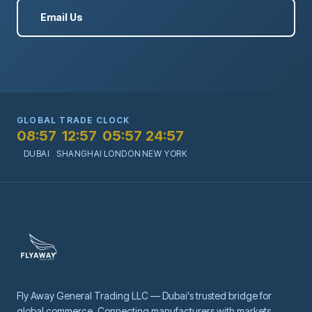
Email Us
GLOBAL TRADE CLOCK
08:57
12:57
05:57
24:57
DUBAI
SHANGHAI
LONDON
NEW YORK
Fly Away General Trading LLC — Dubai's trusted bridge for
global commerce. Connecting manufacturers with markets