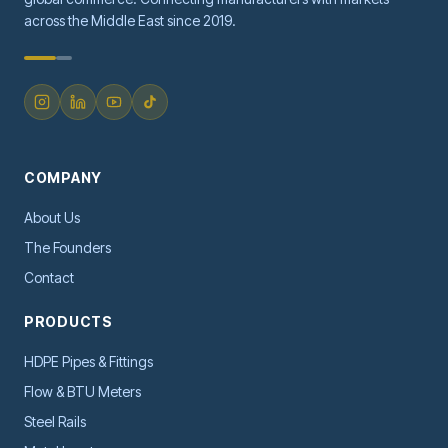
across the Middle East since 2019.
COMPANY
About Us
The Founders
Contact
PRODUCTS
HDPE Pipes & Fittings
Flow & BTU Meters
Steel Rails