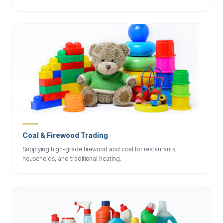
Coal & Firewood Trading
Supplying high-grade firewood and coal for restaurants,
households, and traditional heating.