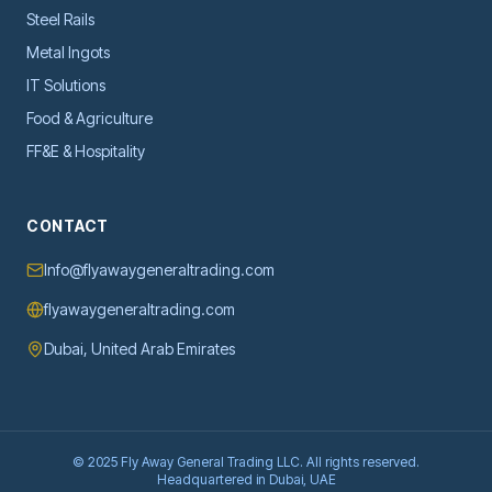
Steel Rails
Metal Ingots
IT Solutions
Food & Agriculture
FF&E & Hospitality
CONTACT
Info@flyawaygeneraltrading.com
flyawaygeneraltrading.com
Dubai, United Arab Emirates
© 2025 Fly Away General Trading LLC. All rights reserved.
Headquartered in Dubai, UAE