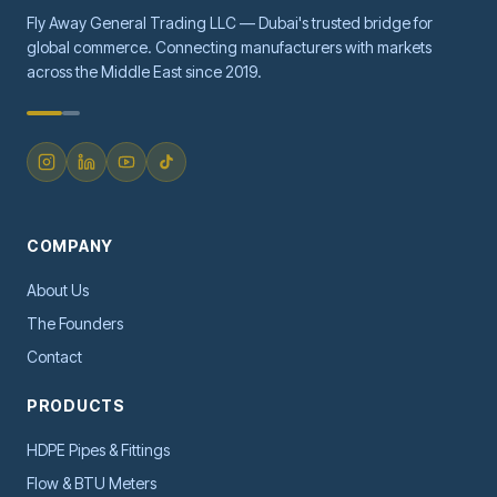
Fly Away General Trading LLC — Dubai's trusted bridge for
global commerce. Connecting manufacturers with markets
across the Middle East since 2019.
COMPANY
About Us
The Founders
Contact
PRODUCTS
HDPE Pipes & Fittings
Flow & BTU Meters