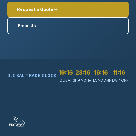
Request a Quote
Email Us
19:16
23:16
16:16
11:16
GLOBAL TRADE CLOCK
DUBAI
SHANGHAI
LONDON
NEW YORK