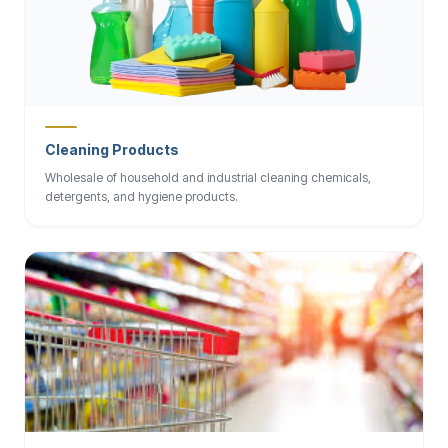
Cleaning Products
Wholesale of household and industrial cleaning chemicals,
detergents, and hygiene products.