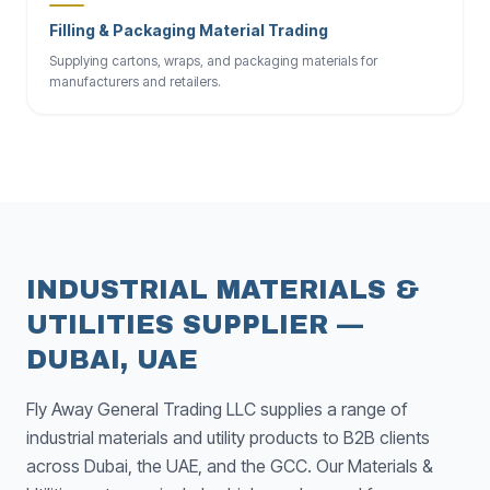
Filling & Packaging Material Trading
Supplying cartons, wraps, and packaging materials for
manufacturers and retailers.
INDUSTRIAL MATERIALS &
UTILITIES SUPPLIER —
DUBAI, UAE
Fly Away General Trading LLC supplies a range of
industrial materials and utility products to B2B clients
across Dubai, the UAE, and the GCC. Our Materials &