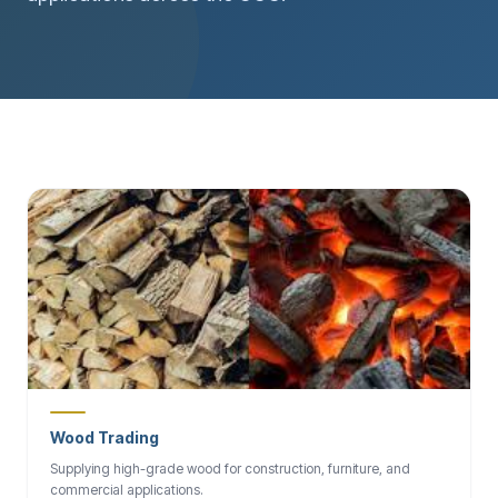
Wood Trading
Supplying high-grade wood for construction, furniture, and
commercial applications.