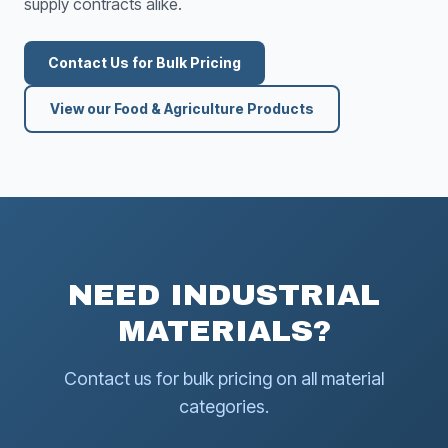
supply contracts alike.
Contact Us for Bulk Pricing
View our Food & Agriculture Products
NEED INDUSTRIAL
MATERIALS?
Contact us for bulk pricing on all material
categories.