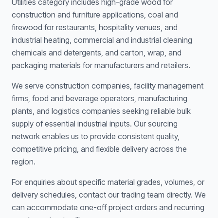
Utilities category includes high-grade wood for
construction and furniture applications, coal and
firewood for restaurants, hospitality venues, and
industrial heating, commercial and industrial cleaning
chemicals and detergents, and carton, wrap, and
packaging materials for manufacturers and retailers.
We serve construction companies, facility management
firms, food and beverage operators, manufacturing
plants, and logistics companies seeking reliable bulk
supply of essential industrial inputs. Our sourcing
network enables us to provide consistent quality,
competitive pricing, and flexible delivery across the
region.
For enquiries about specific material grades, volumes, or
delivery schedules, contact our trading team directly. We
can accommodate one-off project orders and recurring