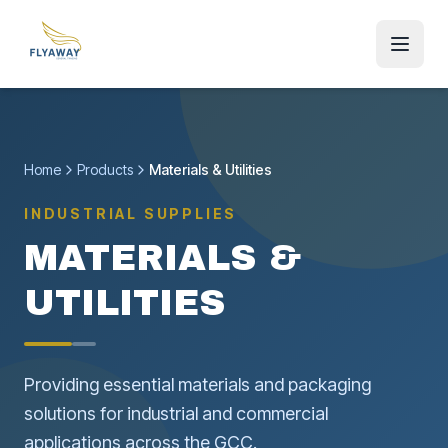
Home
Products
Materials & Utilities
INDUSTRIAL SUPPLIES
MATERIALS &
UTILITIES
Providing essential materials and packaging
solutions for industrial and commercial
applications across the GCC.