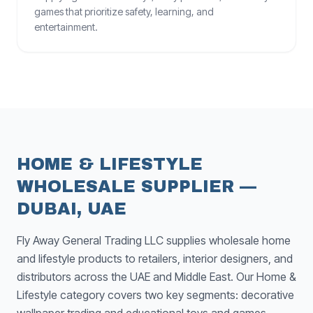
games that prioritize safety, learning, and
entertainment.
HOME & LIFESTYLE
WHOLESALE SUPPLIER —
DUBAI, UAE
Fly Away General Trading LLC supplies wholesale home
and lifestyle products to retailers, interior designers, and
distributors across the UAE and Middle East. Our Home &
Lifestyle category covers two key segments: decorative