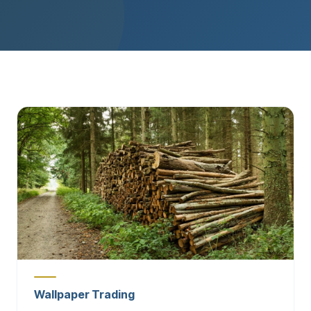
Wallpaper Trading