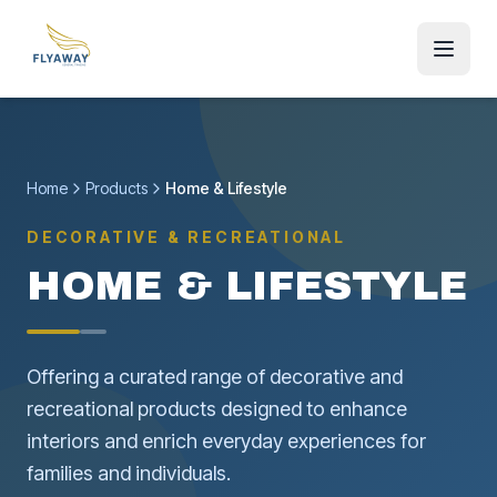
Home
Products
Home & Lifestyle
DECORATIVE & RECREATIONAL
HOME & LIFESTYLE
Offering a curated range of decorative and
recreational products designed to enhance
interiors and enrich everyday experiences for
families and individuals.