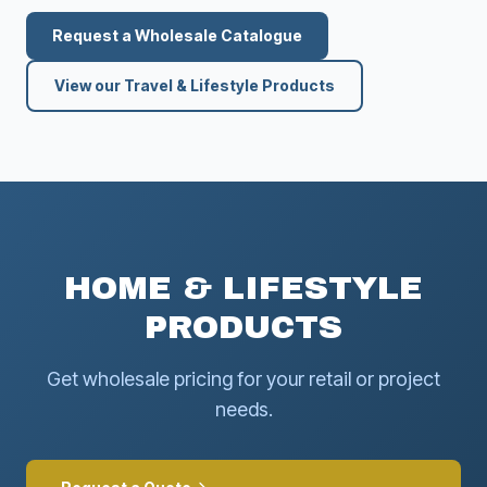
Request a Wholesale Catalogue
View our Travel & Lifestyle Products
HOME & LIFESTYLE
PRODUCTS
Get wholesale pricing for your retail or project
needs.