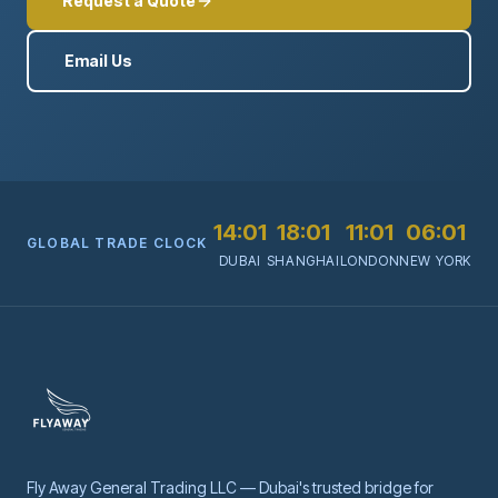
Request a Quote
Email Us
14:01
18:01
11:01
06:01
GLOBAL TRADE CLOCK
DUBAI
SHANGHAI
LONDON
NEW YORK
Fly Away General Trading LLC — Dubai's trusted bridge for