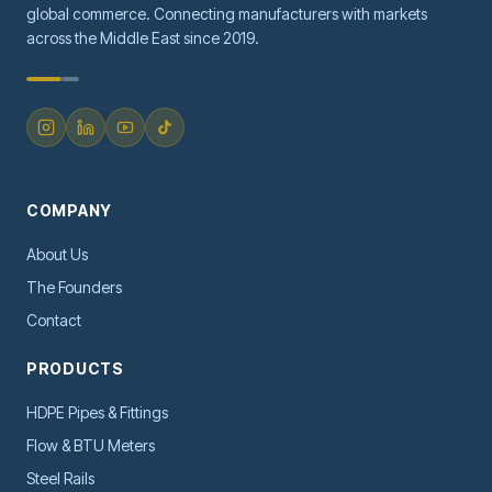
global commerce. Connecting manufacturers with markets
across the Middle East since 2019.
COMPANY
About Us
The Founders
Contact
PRODUCTS
HDPE Pipes & Fittings
Flow & BTU Meters
Steel Rails