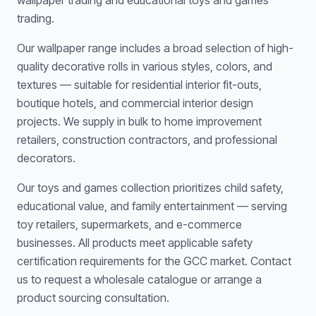
wallpaper trading and educational toys and games
trading.
Our wallpaper range includes a broad selection of high-
quality decorative rolls in various styles, colors, and
textures — suitable for residential interior fit-outs,
boutique hotels, and commercial interior design
projects. We supply in bulk to home improvement
retailers, construction contractors, and professional
decorators.
Our toys and games collection prioritizes child safety,
educational value, and family entertainment — serving
toy retailers, supermarkets, and e-commerce
businesses. All products meet applicable safety
certification requirements for the GCC market. Contact
us to request a wholesale catalogue or arrange a
product sourcing consultation.