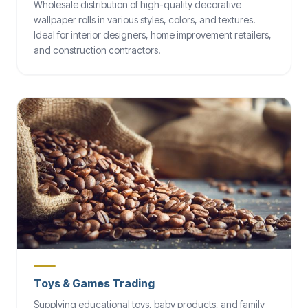
Wholesale distribution of high-quality decorative
wallpaper rolls in various styles, colors, and textures.
Ideal for interior designers, home improvement retailers,
and construction contractors.
Toys & Games Trading
Supplying educational toys, baby products, and family